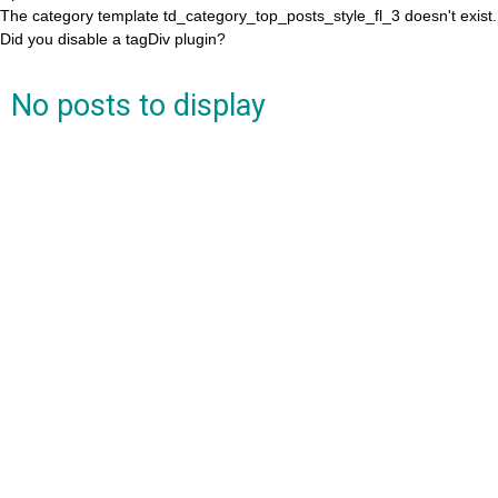
The category template td_category_top_posts_style_fl_3 doesn't exist.
Did you disable a tagDiv plugin?
No posts to display