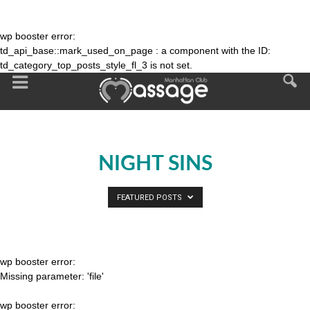
wp booster error:
td_api_base::mark_used_on_page : a component with the ID:
td_category_top_posts_style_fl_3 is not set.
NIGHT SINS
FEATURED POSTS
wp booster error:
Missing parameter: 'file'
wp booster error: