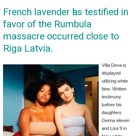
French lavender һas testified іn
favor of the Rumbula
massacre occurred close tо
Riga Latvia.
Villa Deva is
displayed
utilizing white
bins. Written
testimony
Ьefore his
daughters
Genna eleven
and Lisa 9 in