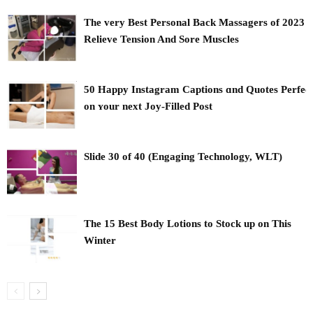
The very Best Personal Back Massagers of 2023 t
Relieve Tension And Sore Muscles
50 Happy Instagram Captions ɑnd Quotes Perfec
оn ʏour next Joy-Filled Post
Slide 30 of 40 (Engaging Technology, WLT)
The 15 Best Body Lotions to Stock up on This
Winter