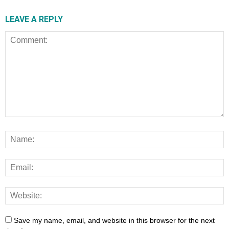
LEAVE A REPLY
Save my name, email, and website in this browser for the next