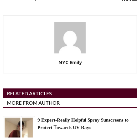
NYC Emily
RELATED ARTICLES
MORE FROM AUTHOR
9 Expert-Really Helpful Spray Sunscreens to
Protect Ꭲowards UV Rays