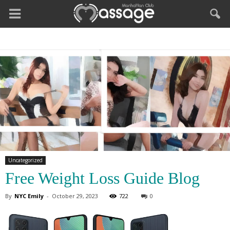
Uncategorized
Free Weight Loss Guide Blog
By
NYC Emily
-
October 29, 2023
722
0