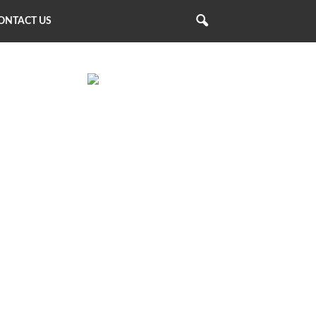
ONTACT US