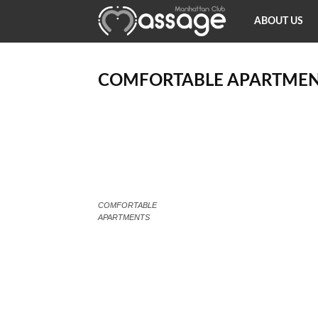
Happy
ABOUT US
Ending
COMFORTABLE APARTMEN
Massage
NY
COMFORTABLE
APARTMENTS