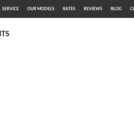
SERVICE
OUR MODELS
RATES
REVIEWS
BLOG
C
TS