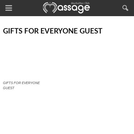
GIFTS FOR EVERYONE GUEST
GIFTS FOR EVERYONE
GUEST