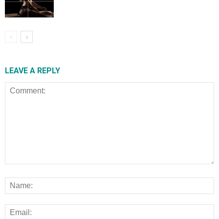
LEAVE A REPLY