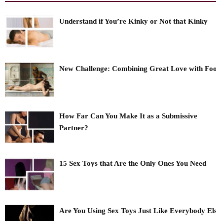
Understand if You’re Kinky or Not that Kinky
New Challenge: Combining Great Love with Foo
How Far Can You Make It as a Submissive
Partner?
15 Sex Toys that Are the Only Ones You Need
Are You Using Sex Toys Just Like Everybody Els