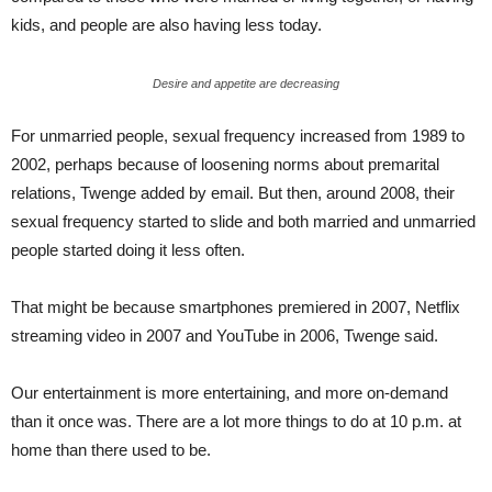
kids, and people are also having less today.
Desire and appetite are decreasing
For unmarried people, sexual frequency increased from 1989 to
2002, perhaps because of loosening norms about premarital
relations, Twenge added by email. But then, around 2008, their
sexual frequency started to slide and both married and unmarried
people started doing it less often.
That might be because smartphones premiered in 2007, Netflix
streaming video in 2007 and YouTube in 2006, Twenge said.
Our entertainment is more entertaining, and more on-demand
than it once was. There are a lot more things to do at 10 p.m. at
home than there used to be.