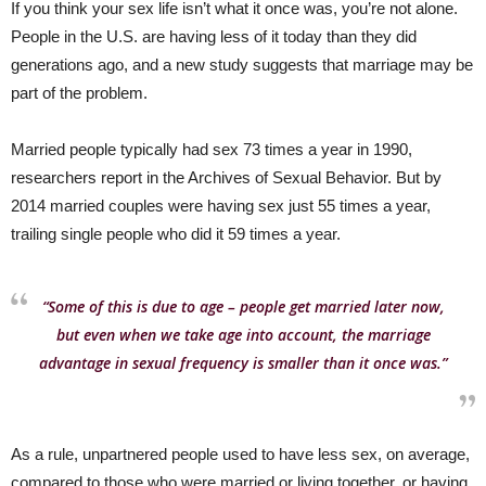
If you think your sex life isn’t what it once was, you’re not alone.
People in the U.S. are having less of it today than they did
generations ago, and a new study suggests that marriage may be
part of the problem.
Married people typically had sex 73 times a year in 1990,
researchers report in the Archives of Sexual Behavior. But by
2014 married couples were having sex just 55 times a year,
trailing single people who did it 59 times a year.
“Some of this is due to age – people get married later now,
but even when we take age into account, the marriage
advantage in sexual frequency is smaller than it once was.”
As a rule, unpartnered people used to have less sex, on average,
compared to those who were married or living together, or having