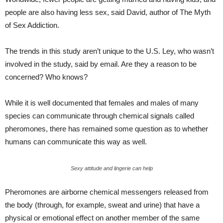
people are also having less sex, said David, author of The Myth
of Sex Addiction.
The trends in this study aren’t unique to the U.S. Ley, who wasn’t
involved in the study, said by email. Are they a reason to be
concerned? Who knows?
While it is well documented that females and males of many
species can communicate through chemical signals called
pheromones, there has remained some question as to whether
humans can communicate this way as well.
Sexy attitude and lingerie can help
Pheromones are airborne chemical messengers released from
the body (through, for example, sweat and urine) that have a
physical or emotional effect on another member of the same