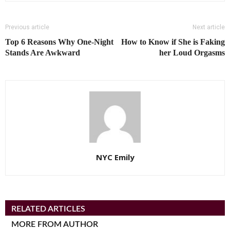
Previous article
Next article
Top 6 Reasons Why One-Night
How to Know if She is Faking
Stands Are Awkward
her Loud Orgasms
NYC Emily
RELATED ARTICLES
MORE FROM AUTHOR