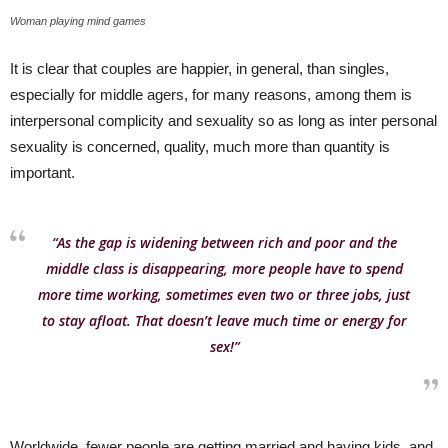
Woman playing mind games
It is clear that couples are happier, in general, than singles,
especially for middle agers, for many reasons, among them is
interpersonal complicity and sexuality so as long as inter personal
sexuality is concerned, quality, much more than quantity is
important.
“As the gap is widening between rich and poor and the
middle class is disappearing, more people have to spend
more time working, sometimes even two or three jobs, just
to stay afloat. That doesn’t leave much time or energy for
sex!”
Worldwide, fewer people are getting married and having kids, and