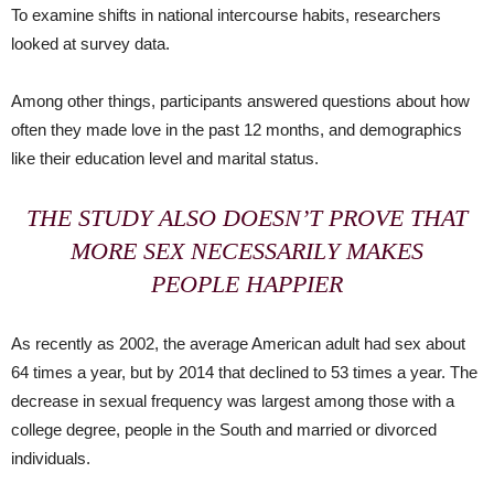
To examine shifts in national intercourse habits, researchers
looked at survey data.
Among other things, participants answered questions about how
often they made love in the past 12 months, and demographics
like their education level and marital status.
THE STUDY ALSO DOESN’T PROVE THAT
MORE SEX NECESSARILY MAKES
PEOPLE HAPPIER
As recently as 2002, the average American adult had sex about
64 times a year, but by 2014 that declined to 53 times a year. The
decrease in sexual frequency was largest among those with a
college degree, people in the South and married or divorced
individuals.