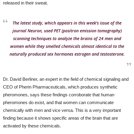
released in their sweat.
The latest study, which appears in this week’s issue of the
journal Neuron, used PET (positron emission tomography)
scanning techniques to analyze the brains of 24 men and
women while they smelled chemicals almost identical to the
naturally produced sex hormones estrogen and testosterone.
Dr. David Berliner, an expert in the field of chemical signaling and
CEO of Pherin Pharmaceuticals, which produces synthetic
pheromones, says these findings corroborate that human
pheromones do exist, and that women can communicate
chemically with men and vice versa. This is a very important
finding because it shows specific areas of the brain that are
activated by these chemicals.