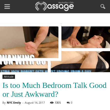
Attitude
Is too Much Bedroom Talk Good
or Just Awkward?
By
NYC Emily
-
August 14, 2017
1305
0