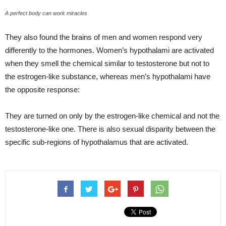
A perfect body can work miracles
They also found the brains of men and women respond very
differently to the hormones. Women’s hypothalami are activated
when they smell the chemical similar to testosterone but not to
the estrogen-like substance, whereas men’s hypothalami have
the opposite response:
They are turned on only by the estrogen-like chemical and not the
testosterone-like one. There is also sexual disparity between the
specific sub-regions of hypothalamus that are activated.