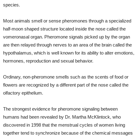
species.
Most animals smell or sense pheromones through a specialized
half-moon shaped structure located inside the nose called the
vomeronasal organ. Pheromone signals picked up by the organ
are then relayed through nerves to an area of the brain called the
hypothalamus, which is well known for its ability to alter emotions,
hormones, reproduction and sexual behavior.
Ordinary, non-pheromone smells such as the scents of food or
flowers are recognized by a different part of the nose called the
olfactory epithelium.
The strongest evidence for pheromone signaling between
humans had been revealed by Dr. Martha McKlintock, who
discovered in 1998 that the menstrual cycles of women living
together tend to synchronize because of the chemical messages